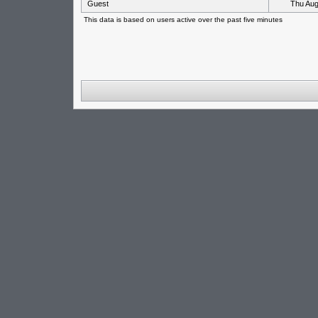
Guest
Thu Aug
This data is based on users active over the past five minutes