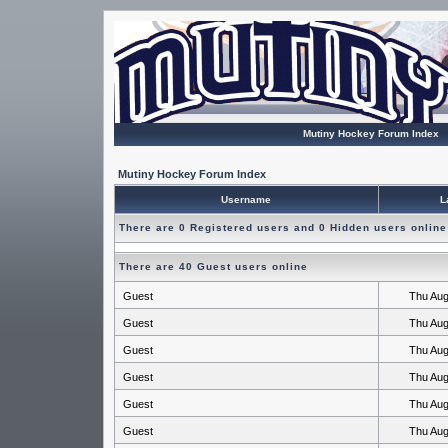
Mutiny Hockey Forum Index
Mutiny Hockey Forum Index
Username
L
There are 0 Registered users and 0 Hidden users online
There are 40 Guest users online
Guest
Thu Aug
Guest
Thu Aug
Guest
Thu Aug
Guest
Thu Aug
Guest
Thu Aug
Guest
Thu Aug