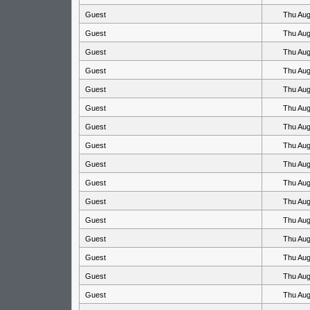
Guest
Thu Aug
Guest
Thu Aug
Guest
Thu Aug
Guest
Thu Aug
Guest
Thu Aug
Guest
Thu Aug
Guest
Thu Aug
Guest
Thu Aug
Guest
Thu Aug
Guest
Thu Aug
Guest
Thu Aug
Guest
Thu Aug
Guest
Thu Aug
Guest
Thu Aug
Guest
Thu Aug
Guest
Thu Aug