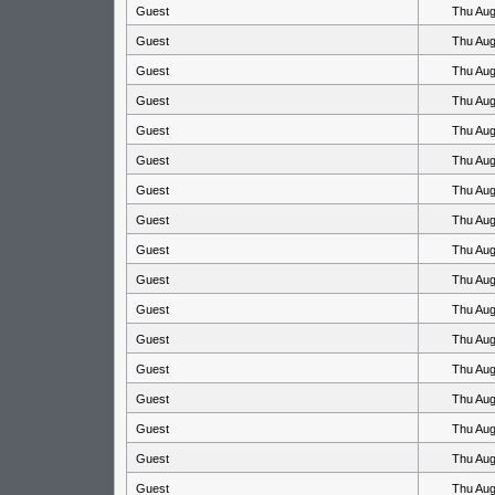
Guest
Thu Aug
Guest
Thu Aug
Guest
Thu Aug
Guest
Thu Aug
Guest
Thu Aug
Guest
Thu Aug
Guest
Thu Aug
Guest
Thu Aug
Guest
Thu Aug
Guest
Thu Aug
Guest
Thu Aug
Guest
Thu Aug
Guest
Thu Aug
Guest
Thu Aug
Guest
Thu Aug
Guest
Thu Aug
Guest
Thu Aug