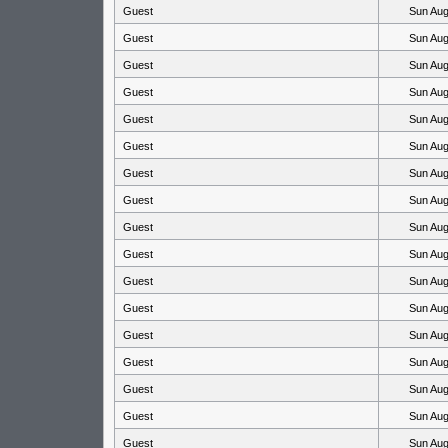
Guest
Sun Aug
Guest
Sun Aug
Guest
Sun Aug
Guest
Sun Aug
Guest
Sun Aug
Guest
Sun Aug
Guest
Sun Aug
Guest
Sun Aug
Guest
Sun Aug
Guest
Sun Aug
Guest
Sun Aug
Guest
Sun Aug
Guest
Sun Aug
Guest
Sun Aug
Guest
Sun Aug
Guest
Sun Aug
Guest
Sun Aug