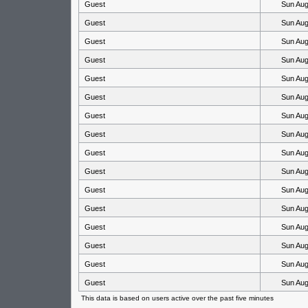
Guest
Sun Aug
Guest
Sun Aug
Guest
Sun Aug
Guest
Sun Aug
Guest
Sun Aug
Guest
Sun Aug
Guest
Sun Aug
Guest
Sun Aug
Guest
Sun Aug
Guest
Sun Aug
Guest
Sun Aug
Guest
Sun Aug
Guest
Sun Aug
Guest
Sun Aug
Guest
Sun Aug
Guest
Sun Aug
This data is based on users active over the past five minutes