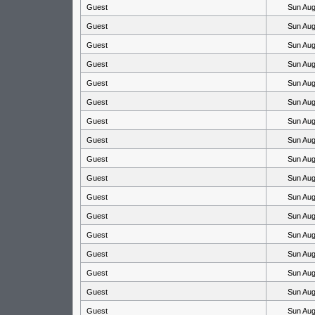
Guest
Sun Aug
Guest
Sun Aug
Guest
Sun Aug
Guest
Sun Aug
Guest
Sun Aug
Guest
Sun Aug
Guest
Sun Aug
Guest
Sun Aug
Guest
Sun Aug
Guest
Sun Aug
Guest
Sun Aug
Guest
Sun Aug
Guest
Sun Aug
Guest
Sun Aug
Guest
Sun Aug
Guest
Sun Aug
Guest
Sun Aug