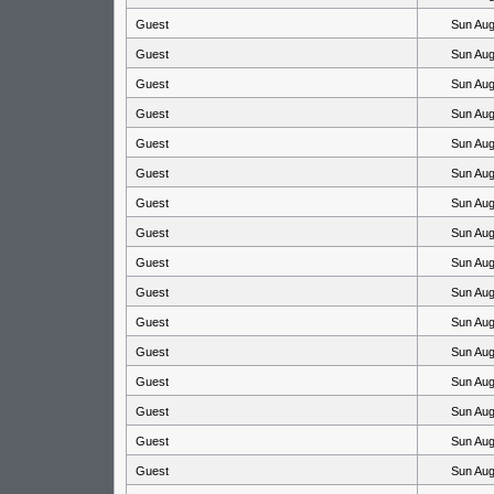
Guest
Sun Aug
Guest
Sun Aug
Guest
Sun Aug
Guest
Sun Aug
Guest
Sun Aug
Guest
Sun Aug
Guest
Sun Aug
Guest
Sun Aug
Guest
Sun Aug
Guest
Sun Aug
Guest
Sun Aug
Guest
Sun Aug
Guest
Sun Aug
Guest
Sun Aug
Guest
Sun Aug
Guest
Sun Aug