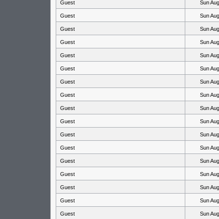
Guest
Sun Aug
Guest
Sun Aug
Guest
Sun Aug
Guest
Sun Aug
Guest
Sun Aug
Guest
Sun Aug
Guest
Sun Aug
Guest
Sun Aug
Guest
Sun Aug
Guest
Sun Aug
Guest
Sun Aug
Guest
Sun Aug
Guest
Sun Aug
Guest
Sun Aug
Guest
Sun Aug
Guest
Sun Aug
Guest
Sun Aug