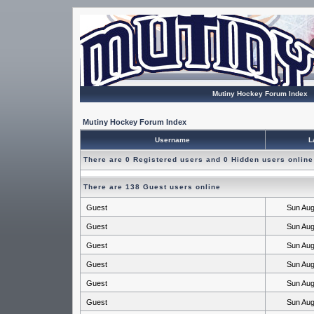
Mutiny Hockey Forum Index
Mutiny Hockey Forum Index
Username
L
There are 0 Registered users and 0 Hidden users online
There are 138 Guest users online
Guest
Sun Aug
Guest
Sun Aug
Guest
Sun Aug
Guest
Sun Aug
Guest
Sun Aug
Guest
Sun Aug