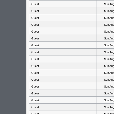
Guest
Sun Aug
Guest
Sun Aug
Guest
Sun Aug
Guest
Sun Aug
Guest
Sun Aug
Guest
Sun Aug
Guest
Sun Aug
Guest
Sun Aug
Guest
Sun Aug
Guest
Sun Aug
Guest
Sun Aug
Guest
Sun Aug
Guest
Sun Aug
Guest
Sun Aug
Guest
Sun Aug
Guest
Sun Aug