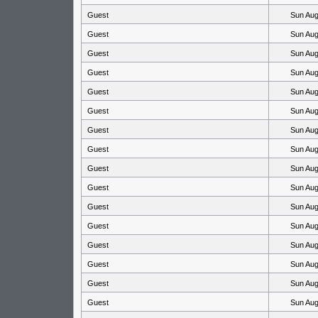
Guest
Sun Aug
Guest
Sun Aug
Guest
Sun Aug
Guest
Sun Aug
Guest
Sun Aug
Guest
Sun Aug
Guest
Sun Aug
Guest
Sun Aug
Guest
Sun Aug
Guest
Sun Aug
Guest
Sun Aug
Guest
Sun Aug
Guest
Sun Aug
Guest
Sun Aug
Guest
Sun Aug
Guest
Sun Aug