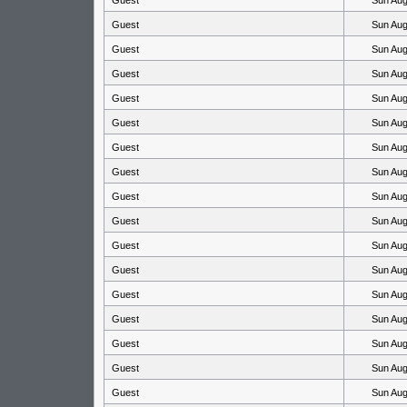
Guest
Sun Aug
Guest
Sun Aug
Guest
Sun Aug
Guest
Sun Aug
Guest
Sun Aug
Guest
Sun Aug
Guest
Sun Aug
Guest
Sun Aug
Guest
Sun Aug
Guest
Sun Aug
Guest
Sun Aug
Guest
Sun Aug
Guest
Sun Aug
Guest
Sun Aug
Guest
Sun Aug
Guest
Sun Aug
Guest
Sun Aug