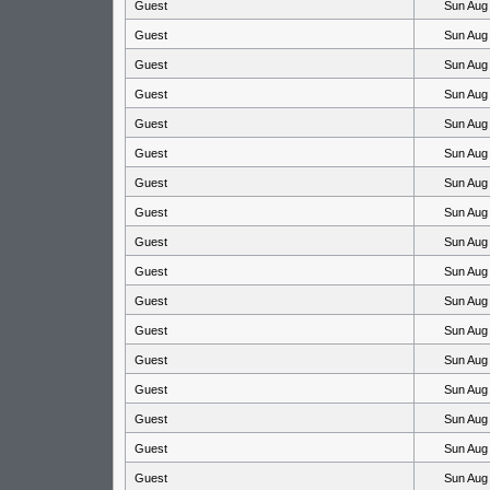
Guest
Sun Aug
Guest
Sun Aug
Guest
Sun Aug
Guest
Sun Aug
Guest
Sun Aug
Guest
Sun Aug
Guest
Sun Aug
Guest
Sun Aug
Guest
Sun Aug
Guest
Sun Aug
Guest
Sun Aug
Guest
Sun Aug
Guest
Sun Aug
Guest
Sun Aug
Guest
Sun Aug
Guest
Sun Aug
Guest
Sun Aug