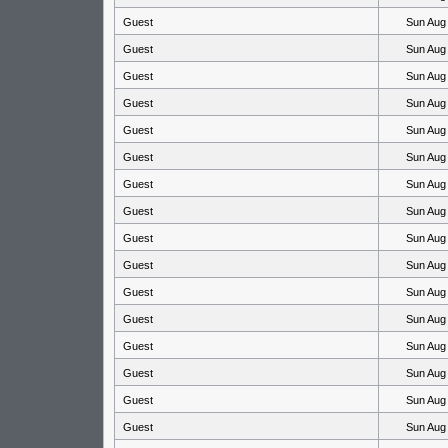
Guest
Sun Aug
Guest
Sun Aug
Guest
Sun Aug
Guest
Sun Aug
Guest
Sun Aug
Guest
Sun Aug
Guest
Sun Aug
Guest
Sun Aug
Guest
Sun Aug
Guest
Sun Aug
Guest
Sun Aug
Guest
Sun Aug
Guest
Sun Aug
Guest
Sun Aug
Guest
Sun Aug
Guest
Sun Aug