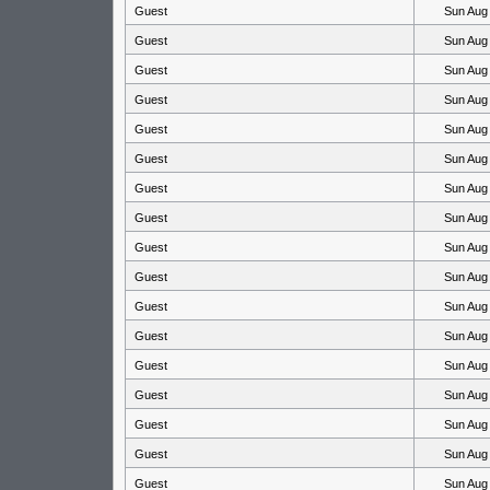
Guest
Sun Aug
Guest
Sun Aug
Guest
Sun Aug
Guest
Sun Aug
Guest
Sun Aug
Guest
Sun Aug
Guest
Sun Aug
Guest
Sun Aug
Guest
Sun Aug
Guest
Sun Aug
Guest
Sun Aug
Guest
Sun Aug
Guest
Sun Aug
Guest
Sun Aug
Guest
Sun Aug
Guest
Sun Aug
Guest
Sun Aug