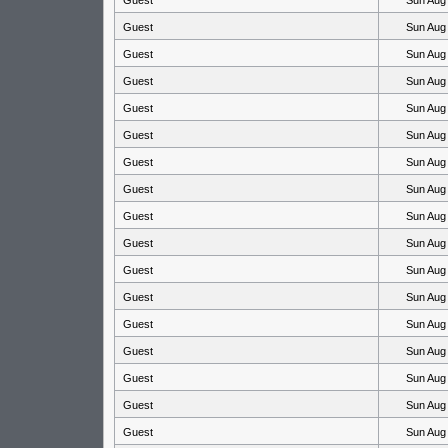
Guest
Sun Aug
Guest
Sun Aug
Guest
Sun Aug
Guest
Sun Aug
Guest
Sun Aug
Guest
Sun Aug
Guest
Sun Aug
Guest
Sun Aug
Guest
Sun Aug
Guest
Sun Aug
Guest
Sun Aug
Guest
Sun Aug
Guest
Sun Aug
Guest
Sun Aug
Guest
Sun Aug
Guest
Sun Aug
Guest
Sun Aug