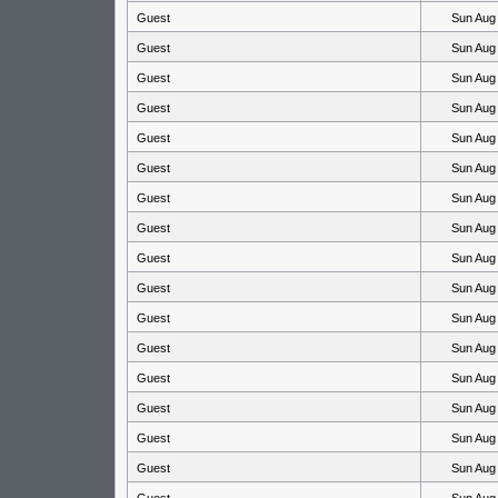
Guest
Sun Aug
Guest
Sun Aug
Guest
Sun Aug
Guest
Sun Aug
Guest
Sun Aug
Guest
Sun Aug
Guest
Sun Aug
Guest
Sun Aug
Guest
Sun Aug
Guest
Sun Aug
Guest
Sun Aug
Guest
Sun Aug
Guest
Sun Aug
Guest
Sun Aug
Guest
Sun Aug
Guest
Sun Aug