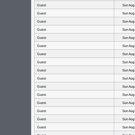
Guest
Sun Aug
Guest
Sun Aug
Guest
Sun Aug
Guest
Sun Aug
Guest
Sun Aug
Guest
Sun Aug
Guest
Sun Aug
Guest
Sun Aug
Guest
Sun Aug
Guest
Sun Aug
Guest
Sun Aug
Guest
Sun Aug
Guest
Sun Aug
Guest
Sun Aug
Guest
Sun Aug
Guest
Sun Aug