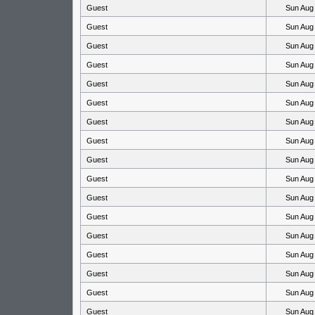
Guest
Sun Aug
Guest
Sun Aug
Guest
Sun Aug
Guest
Sun Aug
Guest
Sun Aug
Guest
Sun Aug
Guest
Sun Aug
Guest
Sun Aug
Guest
Sun Aug
Guest
Sun Aug
Guest
Sun Aug
Guest
Sun Aug
Guest
Sun Aug
Guest
Sun Aug
Guest
Sun Aug
Guest
Sun Aug
Guest
Sun Aug