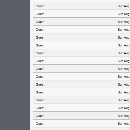
Guest
Sun Aug
Guest
Sun Aug
Guest
Sun Aug
Guest
Sun Aug
Guest
Sun Aug
Guest
Sun Aug
Guest
Sun Aug
Guest
Sun Aug
Guest
Sun Aug
Guest
Sun Aug
Guest
Sun Aug
Guest
Sun Aug
Guest
Sun Aug
Guest
Sun Aug
Guest
Sun Aug
Guest
Sun Aug