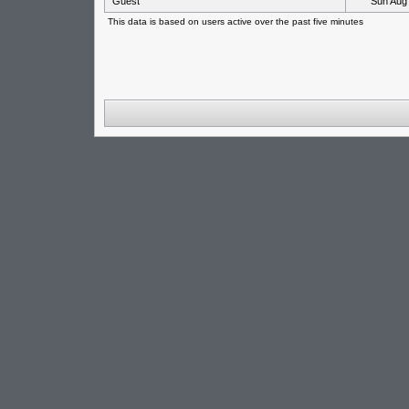
Guest
Sun Aug
This data is based on users active over the past five minutes