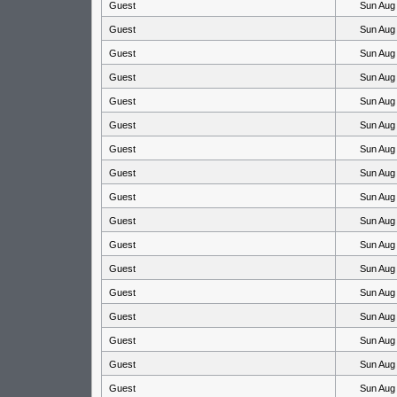
Guest
Sun Aug
Guest
Sun Aug
Guest
Sun Aug
Guest
Sun Aug
Guest
Sun Aug
Guest
Sun Aug
Guest
Sun Aug
Guest
Sun Aug
Guest
Sun Aug
Guest
Sun Aug
Guest
Sun Aug
Guest
Sun Aug
Guest
Sun Aug
Guest
Sun Aug
Guest
Sun Aug
Guest
Sun Aug
Guest
Sun Aug