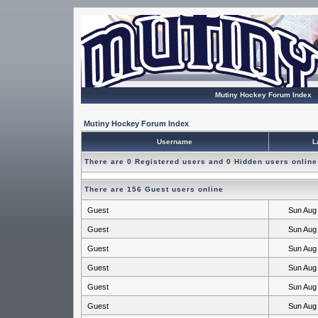
Mutiny Hockey Forum Index
Mutiny Hockey Forum Index
Username
L
There are 0 Registered users and 0 Hidden users online
There are 156 Guest users online
Guest
Sun Aug
Guest
Sun Aug
Guest
Sun Aug
Guest
Sun Aug
Guest
Sun Aug
Guest
Sun Aug