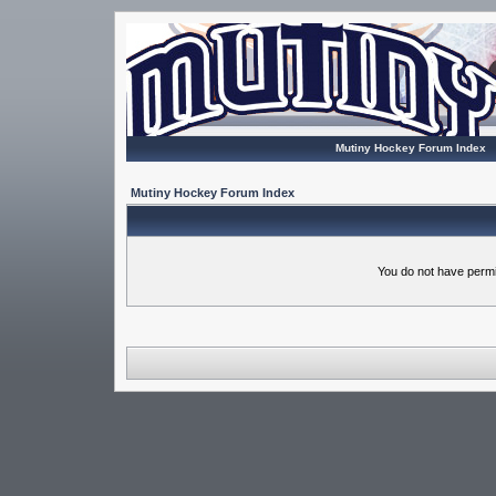
Mutiny Hockey Forum Index
Mutiny Hockey Forum Index
You do not have permi