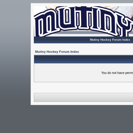
Mutiny Hockey Forum Index
Mutiny Hockey Forum Index
You do not have permi