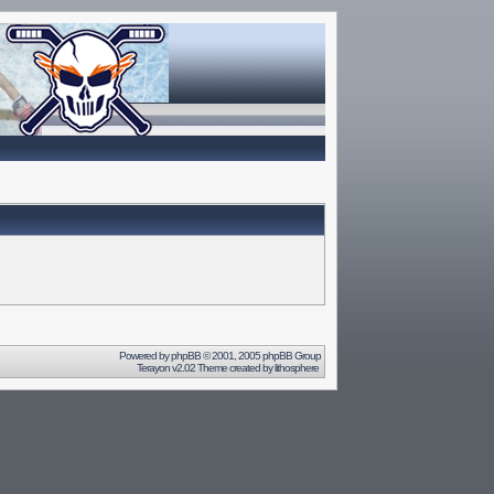
Powered by
phpBB
© 2001, 2005 phpBB Group
Terayon v2.02 Theme created by
lithosphere