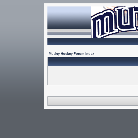
Mutiny Hockey Forum Index