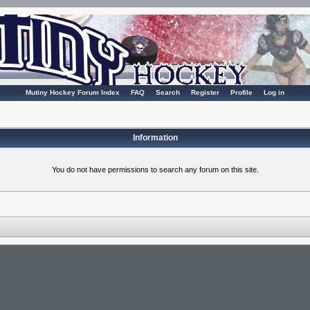
Mutiny Hockey Forum Index
FAQ
Search
Register
Profile
Log in
Information
You do not have permissions to search any forum on this site.