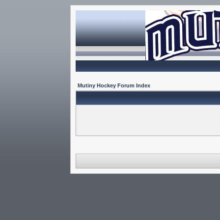
Mutiny Hockey Forum Index