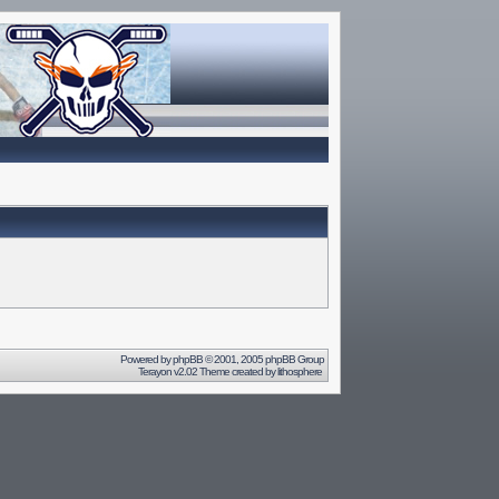
Powered by
phpBB
© 2001, 2005 phpBB Group
Terayon v2.02 Theme created by
lithosphere