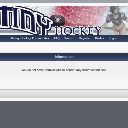
Mutiny Hockey Forum Index
FAQ
Search
Register
Profile
Log in
Information
You do not have permissions to search any forum on this site.