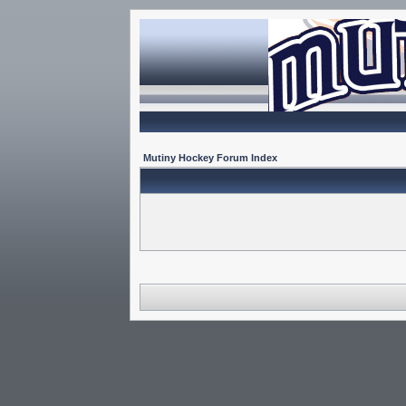
Mutiny Hockey Forum Index