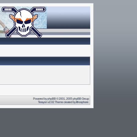
Powered by
phpBB
© 2001, 2005 phpBB Group
Terayon v2.02 Theme created by
lithosphere