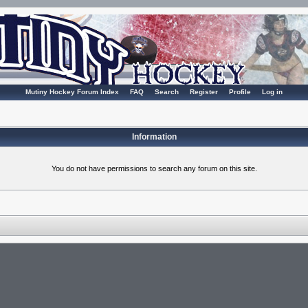
Mutiny Hockey Forum Index
FAQ
Search
Register
Profile
Log in
Information
You do not have permissions to search any forum on this site.