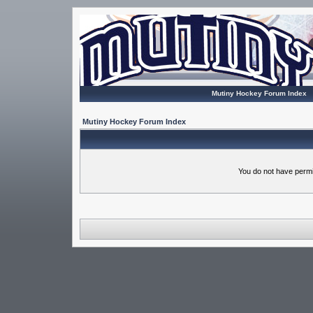
Mutiny Hockey Forum Index
Mutiny Hockey Forum Index
You do not have permi