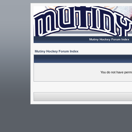
Mutiny Hockey Forum Index
Mutiny Hockey Forum Index
You do not have permi