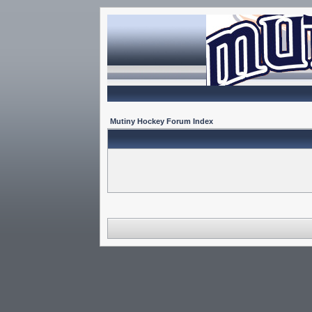
Mutiny Hockey Forum Index