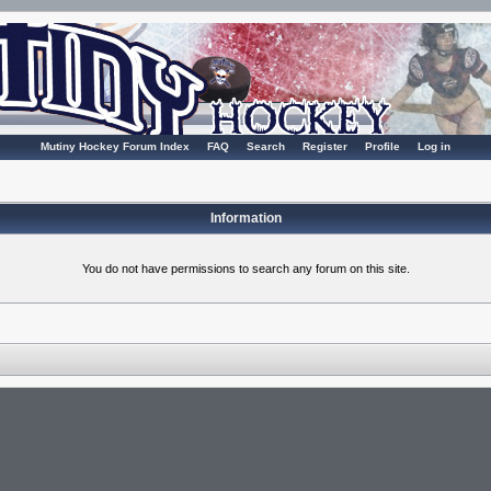
Mutiny Hockey Forum Index
FAQ
Search
Register
Profile
Log in
Information
You do not have permissions to search any forum on this site.