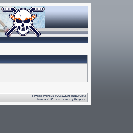
Powered by
phpBB
© 2001, 2005 phpBB Group
Terayon v2.02 Theme created by
lithosphere