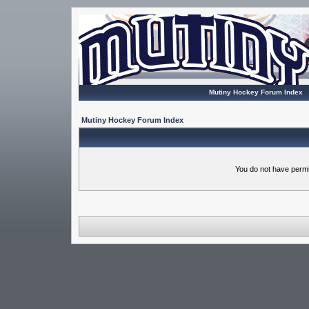
Mutiny Hockey Forum Index
Mutiny Hockey Forum Index
You do not have permi