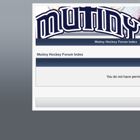
Mutiny Hockey Forum Index
Mutiny Hockey Forum Index
You do not have permi