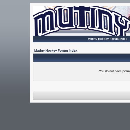
Mutiny Hockey Forum Index
Mutiny Hockey Forum Index
You do not have permi