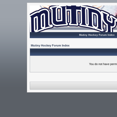
Mutiny Hockey Forum Index
Mutiny Hockey Forum Index
You do not have permi