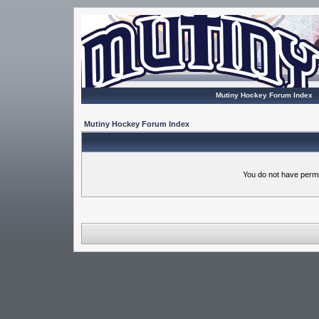
Mutiny Hockey Forum Index
Mutiny Hockey Forum Index
You do not have permi