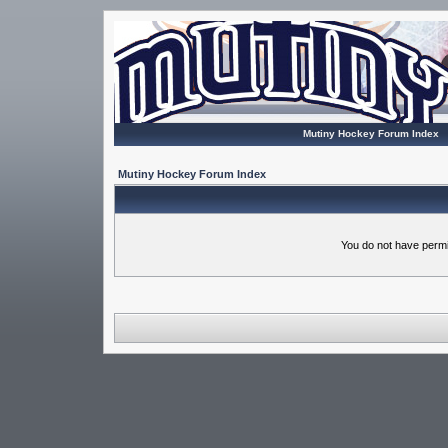
Mutiny Hockey Forum Index
Mutiny Hockey Forum Index
You do not have permi