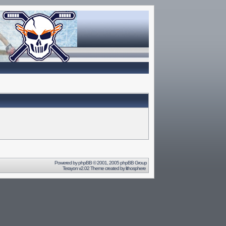
Powered by
phpBB
© 2001, 2005 phpBB Group
Terayon v2.02 Theme created by
lithosphere