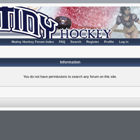
Mutiny Hockey Forum Index
FAQ
Search
Register
Profile
Log in
Information
You do not have permissions to search any forum on this site.