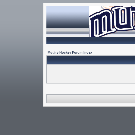
Mutiny Hockey Forum Index