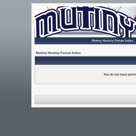
Mutiny Hockey Forum Index
Mutiny Hockey Forum Index
You do not have permi