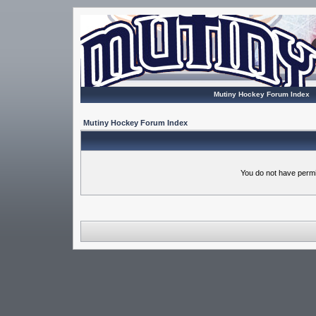
Mutiny Hockey Forum Index
Mutiny Hockey Forum Index
You do not have permi