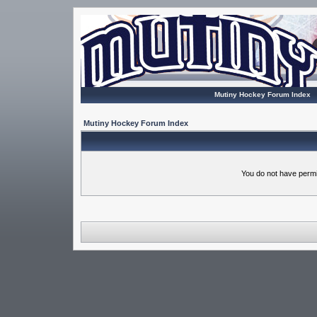
Mutiny Hockey Forum Index
Mutiny Hockey Forum Index
You do not have permi