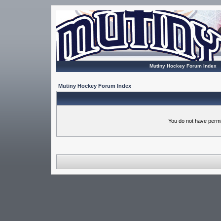
Mutiny Hockey Forum Index
Mutiny Hockey Forum Index
You do not have permi