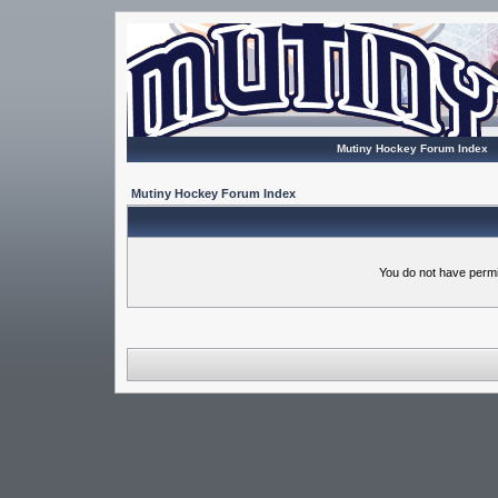
Mutiny Hockey Forum Index
Mutiny Hockey Forum Index
You do not have permi