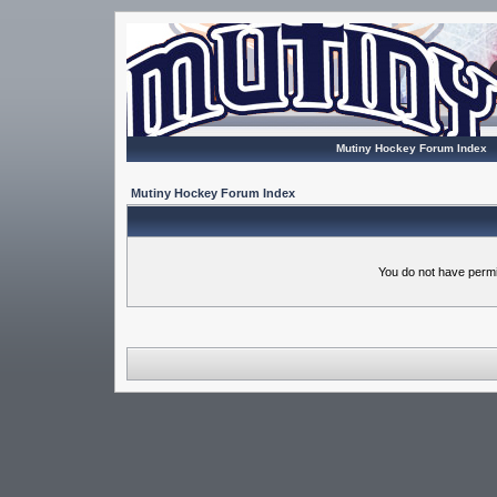
Mutiny Hockey Forum Index
Mutiny Hockey Forum Index
You do not have permi