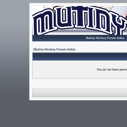
Mutiny Hockey Forum Index
Mutiny Hockey Forum Index
You do not have permi