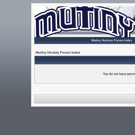
Mutiny Hockey Forum Index
Mutiny Hockey Forum Index
You do not have permi