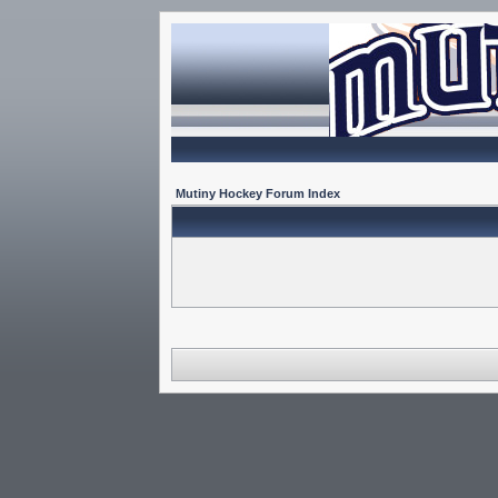
Mutiny Hockey Forum Index