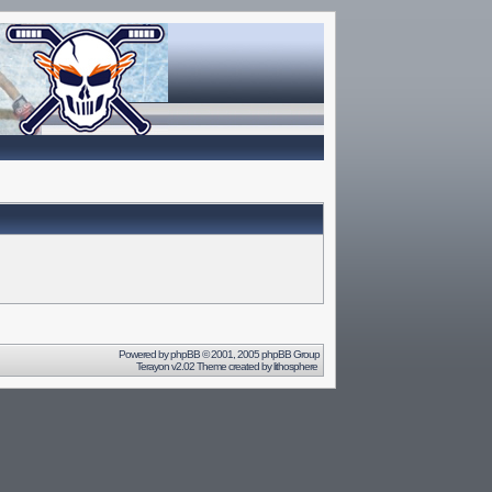
Powered by
phpBB
© 2001, 2005 phpBB Group
Terayon v2.02 Theme created by
lithosphere