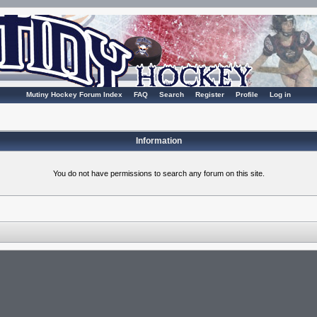
Mutiny Hockey Forum Index
FAQ
Search
Register
Profile
Log in
Information
You do not have permissions to search any forum on this site.