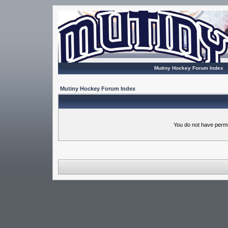
Mutiny Hockey Forum Index
Mutiny Hockey Forum Index
You do not have permi