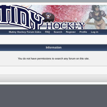
Mutiny Hockey Forum Index
FAQ
Search
Register
Profile
Log in
Information
You do not have permissions to search any forum on this site.