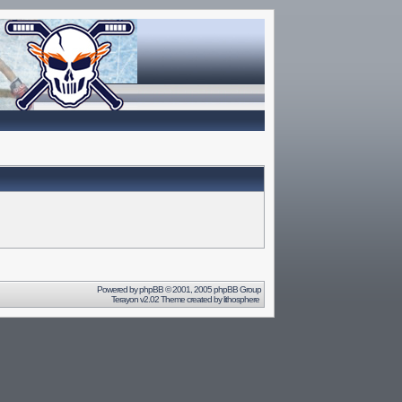
Powered by
phpBB
© 2001, 2005 phpBB Group
Terayon v2.02 Theme created by
lithosphere