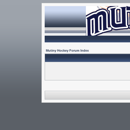
Mutiny Hockey Forum Index