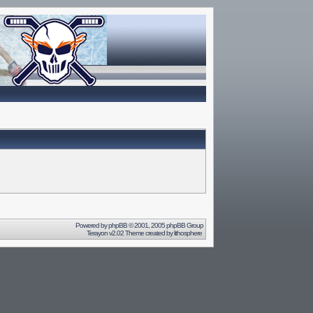
Powered by
phpBB
© 2001, 2005 phpBB Group
Terayon v2.02 Theme created by
lithosphere