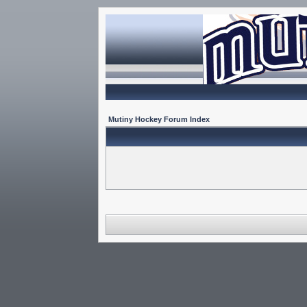
Mutiny Hockey Forum Index