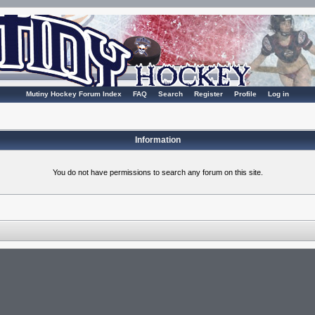
Mutiny Hockey Forum Index
FAQ
Search
Register
Profile
Log in
Information
You do not have permissions to search any forum on this site.