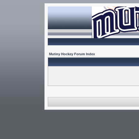
Mutiny Hockey Forum Index