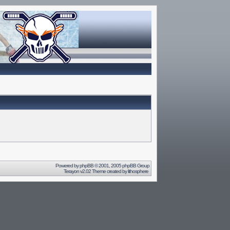
Powered by
phpBB
© 2001, 2005 phpBB Group
Terayon v2.02 Theme created by
lithosphere