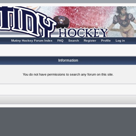
Mutiny Hockey Forum Index
FAQ
Search
Register
Profile
Log in
Information
You do not have permissions to search any forum on this site.