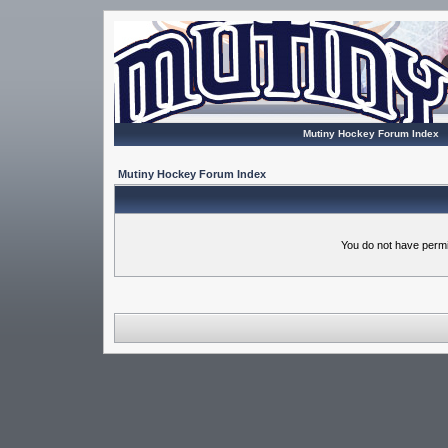
Mutiny Hockey Forum Index
Mutiny Hockey Forum Index
You do not have permi