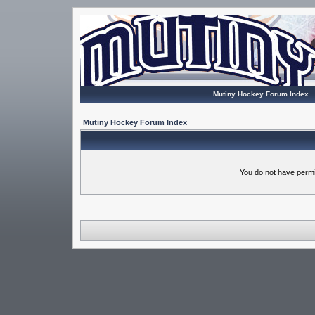
Mutiny Hockey Forum Index
Mutiny Hockey Forum Index
You do not have permi