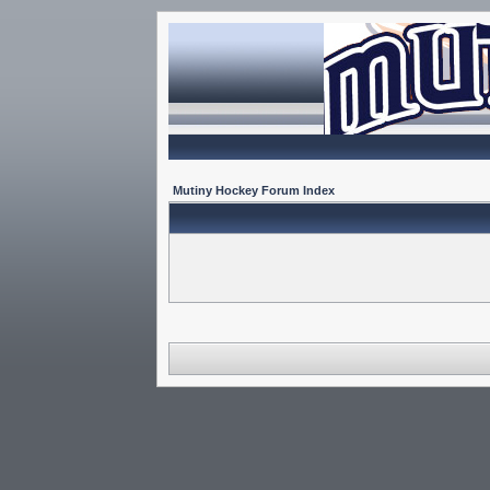
Mutiny Hockey Forum Index