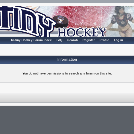
Mutiny Hockey Forum Index
FAQ
Search
Register
Profile
Log in
Information
You do not have permissions to search any forum on this site.