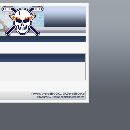
Powered by
phpBB
© 2001, 2005 phpBB Group
Terayon v2.02 Theme created by
lithosphere