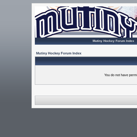
Mutiny Hockey Forum Index
Mutiny Hockey Forum Index
You do not have permi