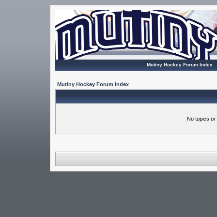
Mutiny Hockey Forum Index
Mutiny Hockey Forum Index
No topics or