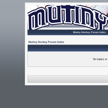
Mutiny Hockey Forum Index
Mutiny Hockey Forum Index
No topics or