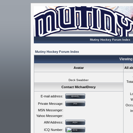
Mutiny Hockey Forum Index
Mutiny Hockey Forum Index
Viewing 
Avatar
All a
Deck Swabber
Tota
Contact MichaelDrecy
Lo
E-mail address:
W
Private Message:
Occu
MSN Messenger:
In
Yahoo Messenger:
AIM Address:
ICQ Number: