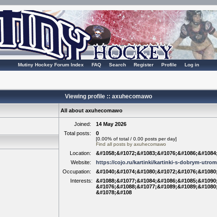
Mutiny Hockey Forum Index
FAQ
Search
Register
Profile
Log in
Viewing profile :: axuhecomawo
All about axuhecomawo
Joined:
14 May 2026
Total posts:
0
[0.00% of total / 0.00 posts per day]
Find all posts by axuhecomawo
Location:
&#1058;&#1072;&#1083;&#1076;&#1086;&#1084
Website:
https://cojo.ru/kartinki/kartinki-s-dobrym-utro
Occupation:
&#1040;&#1074;&#1080;&#1072;&#1076;&#1080
Interests:
&#1088;&#1077;&#1084;&#1086;&#1085;&#1090;
&#1076;&#1088;&#1077;&#1089;&#1089;&#1080
&#1078;&#108