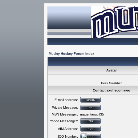
Mutiny Hockey Forum Index
Avatar
Deck Swabber
Contact axuhecomawo
E-mail address:
Private Message:
MSN Messenger:
magentaoutfit35
Yahoo Messenger:
AIM Address:
ICQ Number: