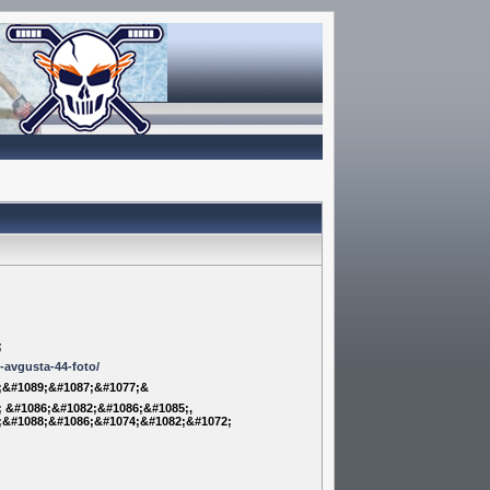
;
m-avgusta-44-foto/
;&#1089;&#1087;&#1077;&
 &#1086;&#1082;&#1086;&#1085;,
;&#1088;&#1086;&#1074;&#1082;&#1072;