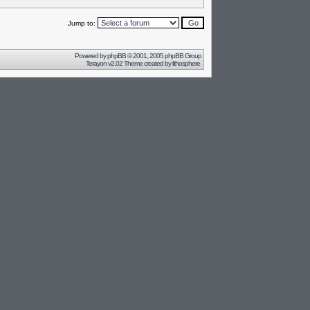
Jump to:
Powered by
phpBB
© 2001, 2005 phpBB Group
Terayon v2.02 Theme created by
lithosphere