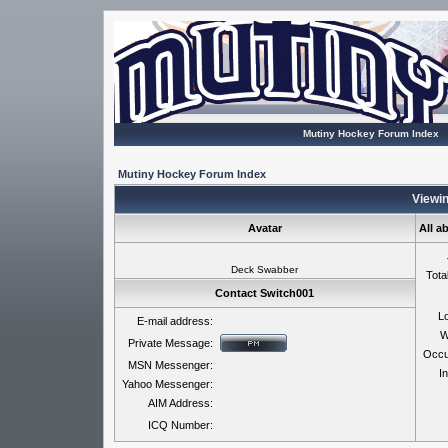
Mutiny Hockey Forum Index
Mutiny Hockey Forum Index
Viewin
Avatar
All a
Deck Swabber
Tota
Contact Switch001
Lo
E-mail address:
W
Private Message:
Occu
MSN Messenger:
In
Yahoo Messenger:
AIM Address:
ICQ Number: