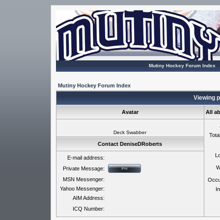
Mutiny Hockey Forum Index
Mutiny Hockey Forum Index
Viewing p
Avatar
All a
Deck Swabber
Tota
Contact DeniseDRoberts
Lo
E-mail address:
W
Private Message:
MSN Messenger:
Occu
Yahoo Messenger:
In
AIM Address:
ICQ Number: