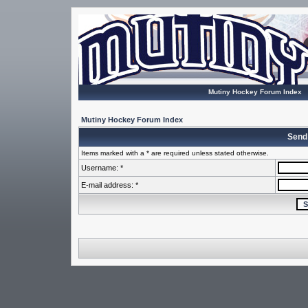
Mutiny Hockey Forum Index
Mutiny Hockey Forum Index
Send
Items marked with a * are required unless stated otherwise.
Username: *
E-mail address: *