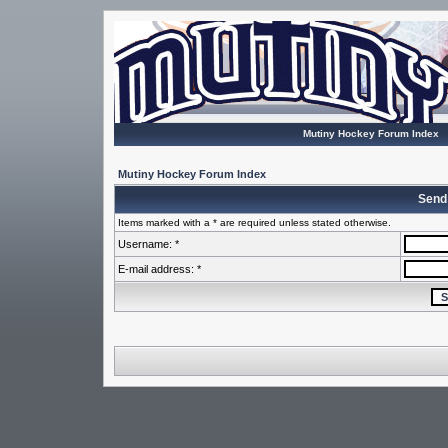
Mutiny Hockey Forum Index
Mutiny Hockey Forum Index
Send
Items marked with a * are required unless stated otherwise.
Username: *
E-mail address: *