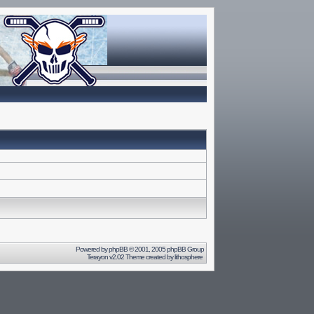
Powered by
phpBB
© 2001, 2005 phpBB Group
Terayon v2.02 Theme created by
lithosphere