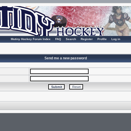
Mutiny Hockey Forum Index
FAQ
Search
Register
Profile
Log in
Send me a new password