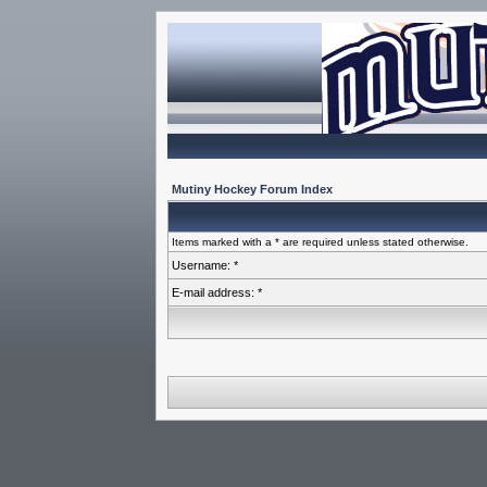
Mutiny Hockey Forum Index
Items marked with a * are required unless stated otherwise.
Username: *
E-mail address: *