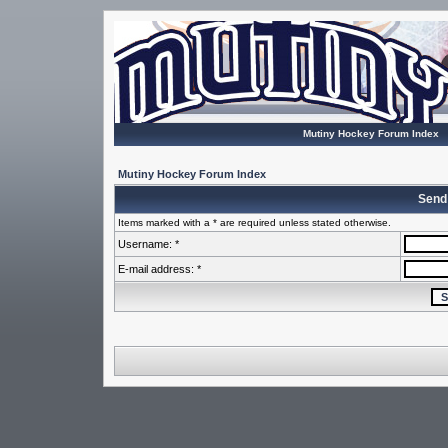
Mutiny Hockey Forum Index
Mutiny Hockey Forum Index
Send
Items marked with a * are required unless stated otherwise.
Username: *
E-mail address: *