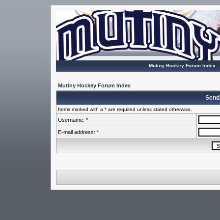
Mutiny Hockey Forum Index
Mutiny Hockey Forum Index
Send
Items marked with a * are required unless stated otherwise.
Username: *
E-mail address: *