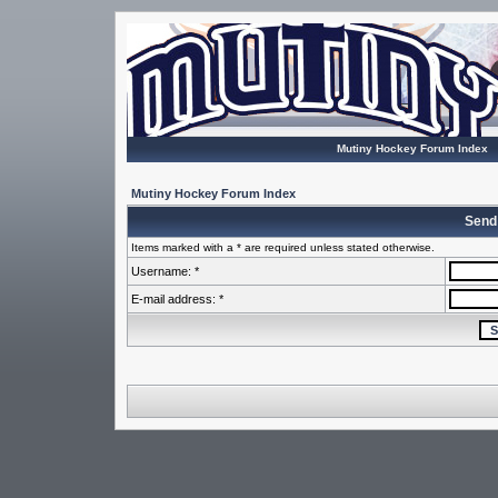
Mutiny Hockey Forum Index
Mutiny Hockey Forum Index
Send
Items marked with a * are required unless stated otherwise.
Username: *
E-mail address: *