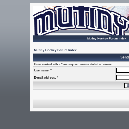
Mutiny Hockey Forum Index
Mutiny Hockey Forum Index
Send
Items marked with a * are required unless stated otherwise.
Username: *
E-mail address: *