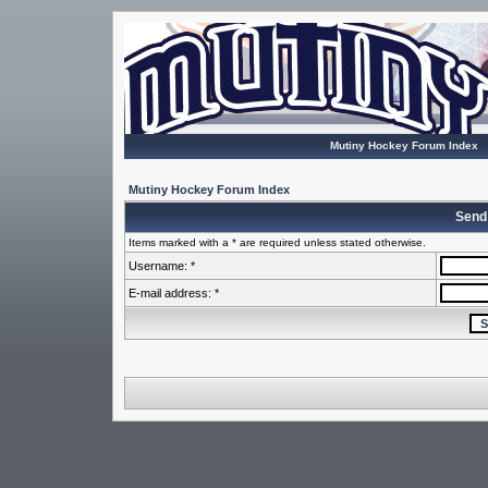
Mutiny Hockey Forum Index
Mutiny Hockey Forum Index
Send
Items marked with a * are required unless stated otherwise.
Username: *
E-mail address: *