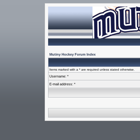
Mutiny Hockey Forum Index
Items marked with a * are required unless stated otherwise.
Username: *
E-mail address: *