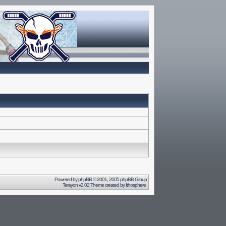
Powered by
phpBB
© 2001, 2005 phpBB Group
Terayon v2.02 Theme created by
lithosphere