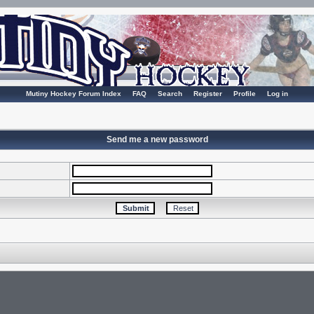
Mutiny Hockey Forum Index
FAQ
Search
Register
Profile
Log in
Send me a new password